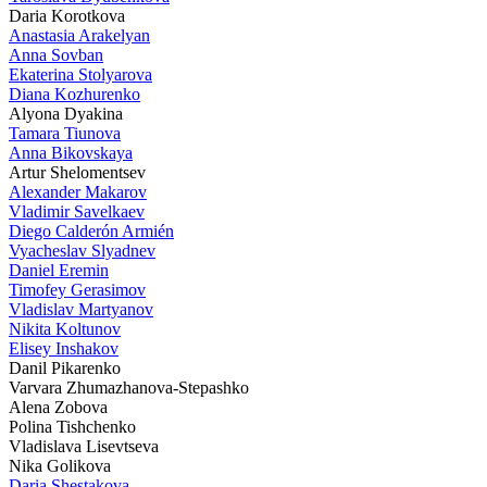
Daria Korotkova
Anastasia Arakelyan
Anna Sovban
Ekaterina Stolyarova
Diana Kozhurenko
Alyona Dyakina
Tamara Tiunova
Anna Bikovskaya
Artur Shelomentsev
Alexander Makarov
Vladimir Savelkaev
Diego Calderón Armién
Vyacheslav Slyadnev
Daniel Eremin
Timofey Gerasimov
Vladislav Martyanov
Nikita Koltunov
Elisey Inshakov
Danil Pikarenko
Varvara Zhumazhanova-Stepashko
Alena Zobova
Polina Tishchenko
Vladislava Lisevtseva
Nika Golikova
Daria Shestakova