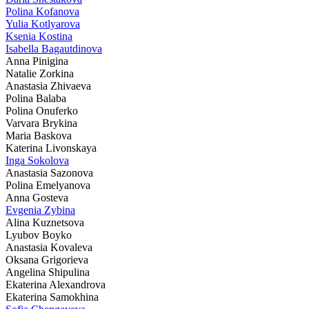
Polina Kofanova
Yulia Kotlyarova
Ksenia Kostina
Isabella Bagautdinova
Anna Pinigina
Natalie Zorkina
Anastasia Zhivaeva
Polina Balaba
Polina Onuferko
Varvara Brykina
Maria Baskova
Katerina Livonskaya
Inga Sokolova
Anastasia Sazonova
Polina Emelyanova
Anna Gosteva
Evgenia Zybina
Alina Kuznetsova
Lyubov Boyko
Anastasia Kovaleva
Oksana Grigorieva
Angelina Shipulina
Ekaterina Alexandrova
Ekaterina Samokhina