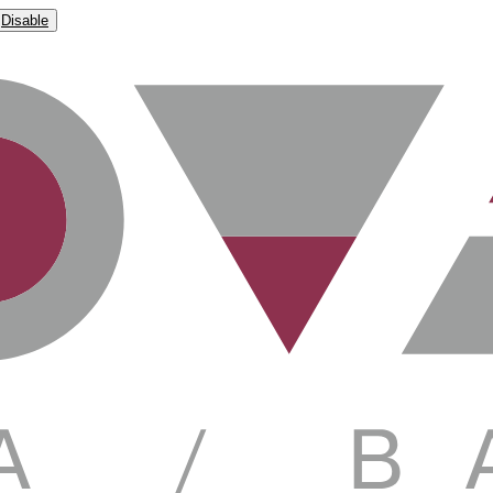
Disable