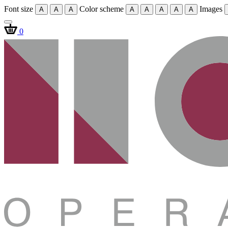
Font size
Color scheme
Images
A
A
A
A
A
A
A
A
0