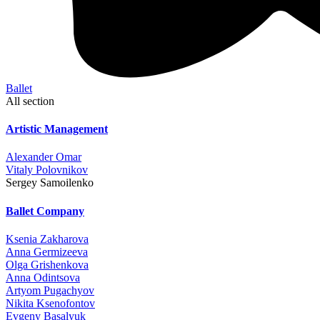
Ballet
All section
Artistic Management
Alexander Omar
Vitaly Polovnikov
Sergey Samoilenko
Ballet Company
Ksenia Zakharova
Anna Germizeeva
Olga Grishenkova
Anna Odintsova
Artyom Pugachyov
Nikita Ksenofontov
Evgeny Basalyuk