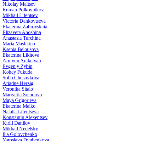
Nikolay Maltsev
Roman Polkovnikov
Mikhail Lifentsev
Victoria Dankovtseva
Ekaterina Zabrovskaia
Elizaveta Anoshina
Anastasia Turchina
Maria Mashkina
Ksenia Belousova
Ekaterina Likhova
Arutyun Arakelyan
Evgeniy Zybin
Kohey Fukuda
Sofia Chusovkova
Ariadne Herzig
Veronika Sitalo
Margarita Solodova
Maya Grigorieva
Ekaterina Malko
Natalia Lifentseva
Konstantin Alexentsev
Kirill Danilov
Mikhail Nedelsky
Ilia Golovchenko
Yaroslava Dyubenkova