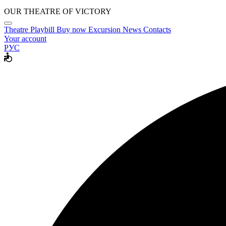
OUR THEATRE OF VICTORY
Theatre
Playbill
Buy now
Excursion
News
Contacts
Your account
РУС