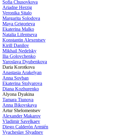
Sofia Chusovkova
Ariadne Herzig
Veronika Sitalo
Margarita Solodova
Maya Grigorieva
Ekaterina Malko
Natalia Lifentseva
Konstantin Alexentsev
Kirill Danilov
Mikhail Nedelsky
Ilia Golovchenko
Yaroslava Dyubenkova
Daria Korotkova
Anastasia Arakelyan
Anna Sovban
Ekaterina Stolyarova
Diana Kozhurenko
Alyona Dyakina
Tamara Tiunova
Anna Bikovskaya
Artur Shelomentsev
Alexander Makarov
Vladimir Savelkaev
Diego Calderón Armién
Vyacheslav Slyadnev