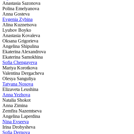
Anastasia Sazonova
Polina Emelyanova
Anna Gosteva
Evgenia Zybina
Alina Kuznetsova
Lyubov Boyko
Anastasia Kovaleva
Oksana Grigorieva
Angelina Shipulina
Ekaterina Alexandrova
Ekaterina Samokhina
Sofia Chengayeva
Mariya Korotkova
Valentina Dergacheva
Olesya Sanguliya
Tatyana Nosova
Elizaveta Leushina
Anna Yezhova
Natalia Shokot
Anna Zimina
Zemfira Nazemtseva
Angelina Laperdina
Nina Evseeva
Irina Drobysheva
Sofia Dernova