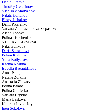
Daniel Eremin
Timofey Gerasimov
Vladislav Martyanov
Nikita Koltunov
Elisey Inshakov
Danil Pikarenko
Varvara Zhumazhanova-Stepashko
Alena Zobova
Polina Tishchenko
Vladislava Lisevtseva
Nika Golikova
Daria Shestakova
Polina Kofanova
Yulia Kotlyarova
Ksenia Kostina
Isabella Bagautdinova
Anna Pinigina
Natalie Zorkina
Anastasia Zhivaeva
Polina Balaba
Polina Onuferko
Varvara Brykina
Maria Baskova
Katerina Livonskaya
Inga Sokolova