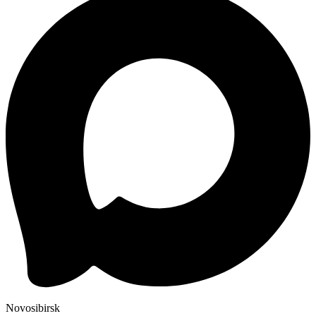
Novosibirsk