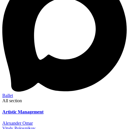
Ballet
All section
Artistic Management
Alexander Omar
Vitaly Polovnikov