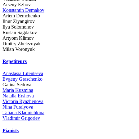
Arseny Ezhov
Konstantin Demakov
Artem Demchenko
Ilnur Ziyangirov
Ilya Solomonov
Ruslan Sagdakov
Artyom Klimov
Dmitry Zheleznyak
Milan Voronyuk
Repetiteurs
Anastasia Lifentseva
Evgeny Graschenko
Galina Sedova
Maria Kuzmina
Natalia Ershova
Victoria Ryazhenova
Nina Furalyova
Tatiana Kladnichkina
Vladimir Grigoriev
Pianists