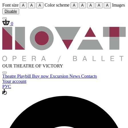
Font size
Color scheme
Images
A
A
A
A
A
A
A
A
Disable
0
OUR THEATRE OF VICTORY
Theatre
Playbill
Buy now
Excursion
News
Contacts
Your account
РУС