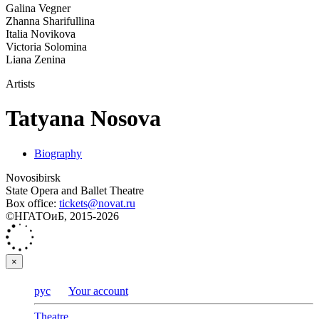
Galina Vegner
Zhanna Sharifullina
Italia Novikova
Victoria Solomina
Liana Zenina
Artists
Tatyana Nosova
Biography
Novosibirsk
State Opera and Ballet Theatre
Box office:
tickets@novat.ru
©НГАТОиБ, 2015-2026
×
рус
Your account
Theatre