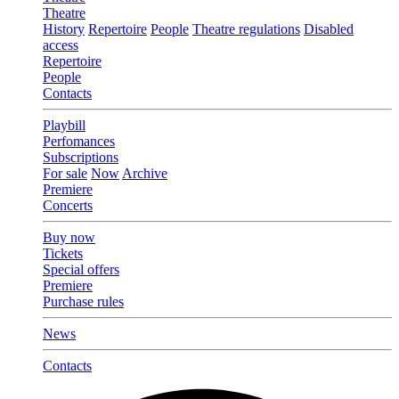
Theatre
History
Repertoire
People
Theatre regulations
Disabled
access
Repertoire
People
Contacts
Playbill
Perfomances
Subscriptions
For sale
Now
Archive
Premiere
Concerts
Buy now
Tickets
Special offers
Premiere
Purchase rules
News
Contacts