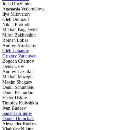
Julia Druzhinina
Anastasia Vedernikova
Ilya Milovanov
Gleb Dumrauf
Nikita Prokudin
Mikhail Bugalevich
Miron Zakhvatkin
Roman Lobas
Andrey Aruslanov
Gleb Lobanov
Grigory Vartanyan
Bogdan Chernov
Denis Usov
Andrey Lazutkin
Mikhail Mazepin
Maxim Shagaev
Daniil Schultheis
Daniil Pechurkin
Victor Uskov
Timofey Kolyshkin
Ivan Budaev
Sanzhar Amirov
Daniel Dranchak
Alexander Burkov
Vladislav Nikitin