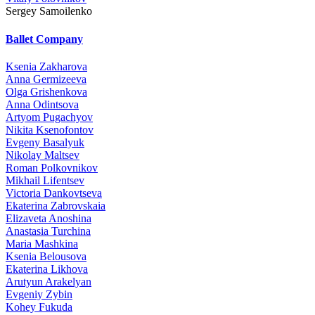
Sergey Samoilenko
Ballet Company
Ksenia Zakharova
Anna Germizeeva
Olga Grishenkova
Anna Odintsova
Artyom Pugachyov
Nikita Ksenofontov
Evgeny Basalyuk
Nikolay Maltsev
Roman Polkovnikov
Mikhail Lifentsev
Victoria Dankovtseva
Ekaterina Zabrovskaia
Elizaveta Anoshina
Anastasia Turchina
Maria Mashkina
Ksenia Belousova
Ekaterina Likhova
Arutyun Arakelyan
Evgeniy Zybin
Kohey Fukuda