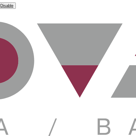
Disable