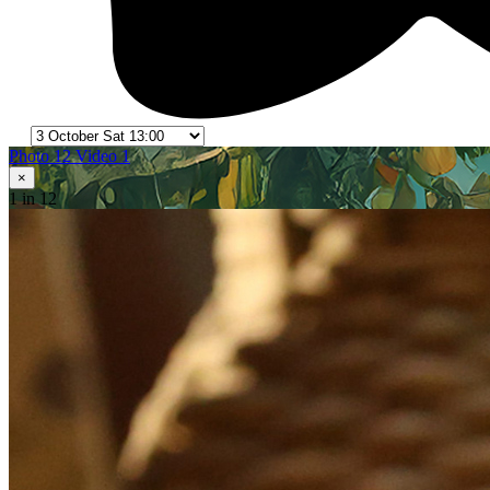
Photo 12
Video 1
×
1
in 12