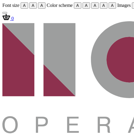
Font size
Color scheme
Images
A
A
A
A
A
A
A
A
0