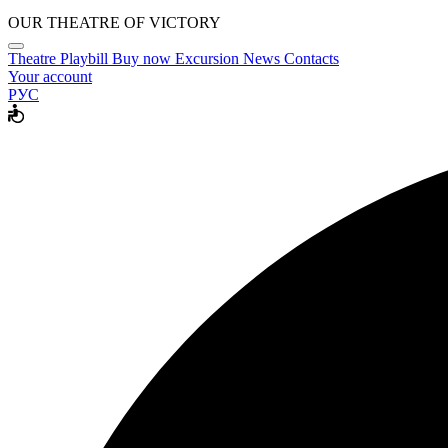
OUR THEATRE OF VICTORY
Theatre
Playbill
Buy now
Excursion
News
Contacts
Your account
РУС