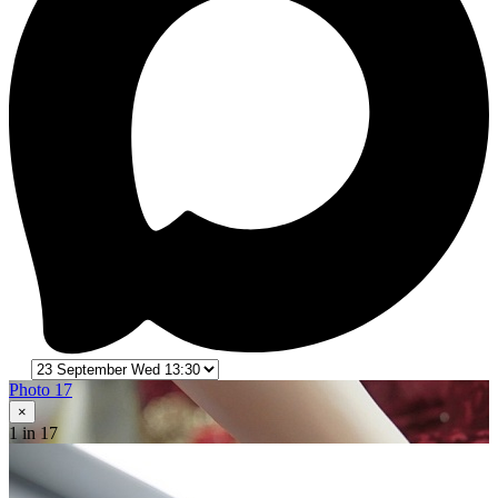
Photo 17
×
1
in 17