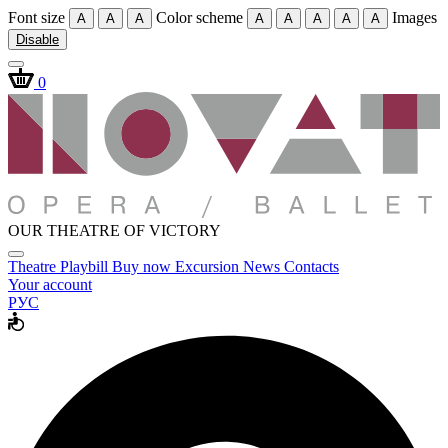
Font size
Color scheme
Images
A
A
A
A
A
A
A
A
Disable
0
OUR THEATRE OF VICTORY
Theatre
Playbill
Buy now
Excursion
News
Contacts
Your account
РУС