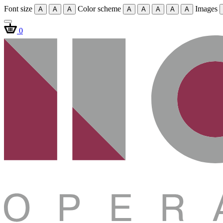
Font size
Color scheme
Images
A
A
A
A
A
A
A
A
0