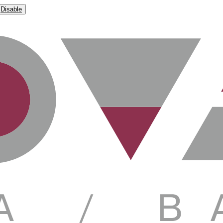
Disable