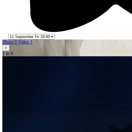
Photo 9
Video 1
×
1
in 9