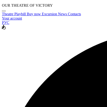
OUR THEATRE OF VICTORY
Theatre
Playbill
Buy now
Excursion
News
Contacts
Your account
РУС