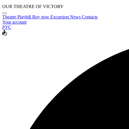
OUR THEATRE OF VICTORY
Theatre
Playbill
Buy now
Excursion
News
Contacts
Your account
РУС