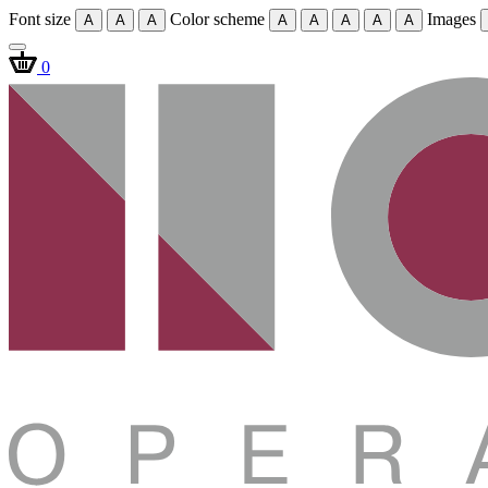
Font size
Color scheme
Images
A
A
A
A
A
A
A
A
0