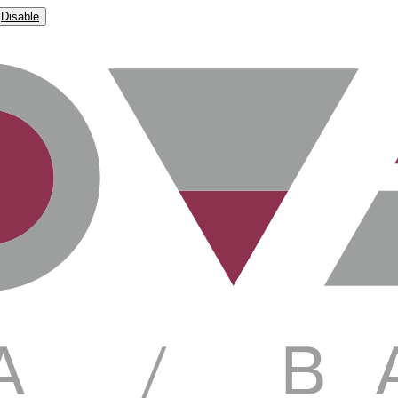
Disable