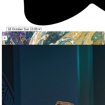
Photo 15
Video 1
×
1
in 15