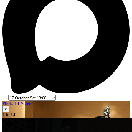
Photo 14
Video 1
×
1
in 14