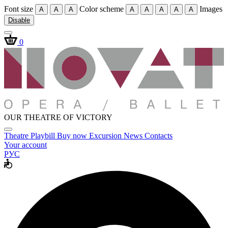
Font size
Color scheme
Images
A
A
A
A
A
A
A
A
Disable
0
OUR THEATRE OF VICTORY
Theatre
Playbill
Buy now
Excursion
News
Contacts
Your account
РУС