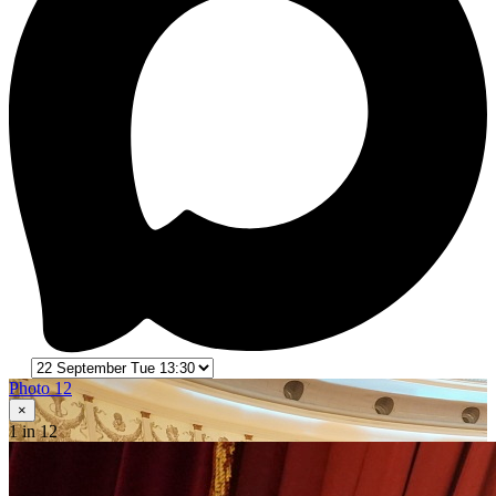
Photo 12
×
1
in 12