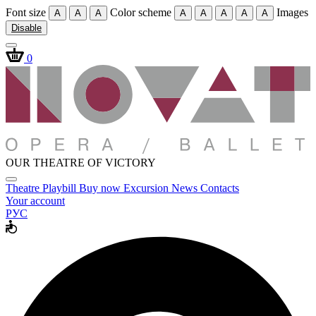
Font size
Color scheme
Images
A
A
A
A
A
A
A
A
Disable
0
OUR THEATRE OF VICTORY
Theatre
Playbill
Buy now
Excursion
News
Contacts
Your account
РУС