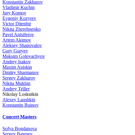
Konstantin Zakharov
Vladimir Kuchin
Jury Komov
Evgeniy Kozyrev
Victor Ditenbir
Nikita Zherebnenko
Pavel Antsiferov
Artem Akimov
Aleksey Shapovalov
Gury Guryev
Maksim Golovachyov
Andrey Isakov
Maxim Aniskin
Dmitry Sharmanov
Sergey Zakharov
Nikita Mukhin
Andrey Triller
Nikolay Loskutkin
Alexey Laushkin
Konstantin Buinov
Concert Masters
Sofya Bogdanova
Sergey Batenev