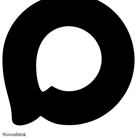
Novosibirsk