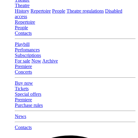
Theatre
History
Repertoire
People
Theatre regulations
Disabled
access
Repertoire
People
Contacts
Playbill
Perfomances
Subscriptions
For sale
Now
Archive
Premiere
Concerts
Buy now
Tickets
Special offers
Premiere
Purchase rules
News
Contacts