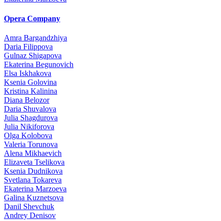
Opera Company
Amra Bargandzhiya
Daria Filippova
Gulnaz Shigapova
Ekaterina Begunovich
Elsa Iskhakova
Ksenia Golovina
Kristina Kalinina
Diana Belozor
Daria Shuvalova
Julia Shagdurova
Julia Nikiforova
Olga Kolobova
Valeria Torunova
Alena Mikhaevich
Elizaveta Tselikova
Ksenia Dudnikova
Svetlana Tokareva
Ekaterina Marzoeva
Galina Kuznetsova
Danil Shevchuk
Andrey Denisov