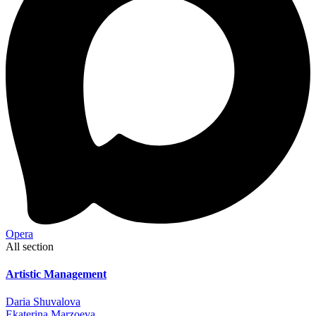
Opera
All section
Artistic Management
Daria Shuvalova
Ekaterina Marzoeva