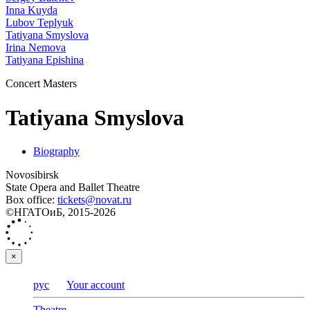
Inna Kuyda
Lubov Teplyuk
Tatiyana Smyslova
Irina Nemova
Tatiyana Epishina
Concert Masters
Tatiyana Smyslova
Biography
Novosibirsk
State Opera and Ballet Theatre
Box office:
tickets@novat.ru
©НГАТОиБ, 2015-2026
×
рус
Your account
Theatre