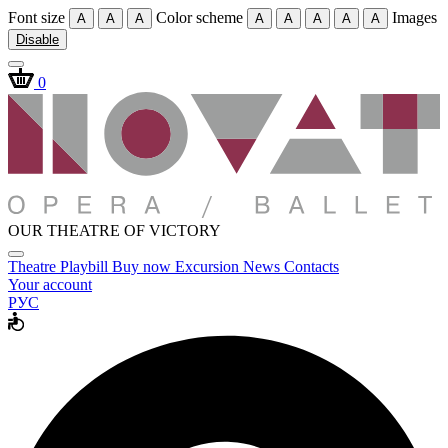
Font size
Color scheme
Images
A
A
A
A
A
A
A
A
Disable
0
OUR THEATRE OF VICTORY
Theatre
Playbill
Buy now
Excursion
News
Contacts
Your account
РУС