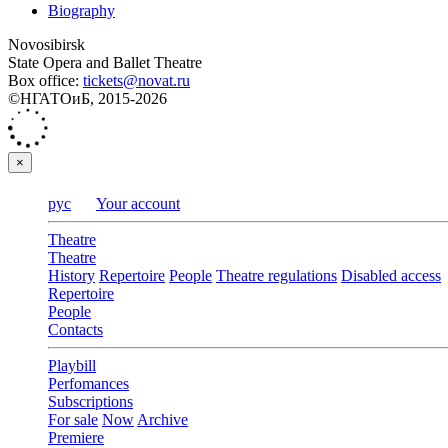
Biography
Novosibirsk
State Opera and Ballet Theatre
Box office:
tickets@novat.ru
©НГАТОиБ, 2015-2026
×
рус
Your account
Theatre
Theatre
History
Repertoire
People
Theatre regulations
Disabled access
Repertoire
People
Contacts
Playbill
Perfomances
Subscriptions
For sale
Now
Archive
Premiere