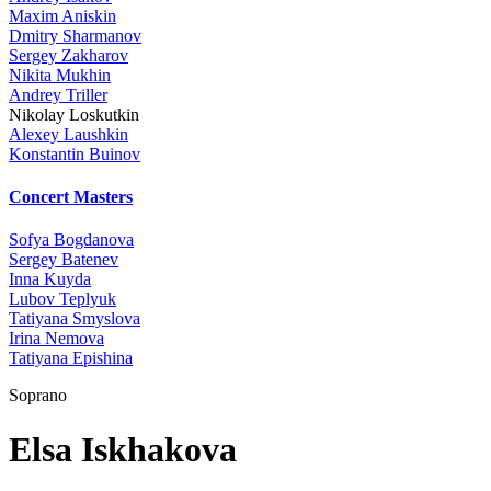
Maxim Aniskin
Dmitry Sharmanov
Sergey Zakharov
Nikita Mukhin
Andrey Triller
Nikolay Loskutkin
Alexey Laushkin
Konstantin Buinov
Concert Masters
Sofya Bogdanova
Sergey Batenev
Inna Kuyda
Lubov Teplyuk
Tatiyana Smyslova
Irina Nemova
Tatiyana Epishina
Soprano
Elsa Iskhakova