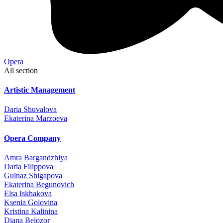
Opera
All section
Artistic Management
Daria Shuvalova
Ekaterina Marzoeva
Opera Company
Amra Bargandzhiya
Daria Filippova
Gulnaz Shigapova
Ekaterina Begunovich
Elsa Iskhakova
Ksenia Golovina
Kristina Kalinina
Diana Belozor