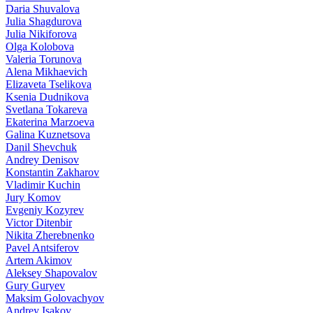
Daria Shuvalova
Julia Shagdurova
Julia Nikiforova
Olga Kolobova
Valeria Torunova
Alena Mikhaevich
Elizaveta Tselikova
Ksenia Dudnikova
Svetlana Tokareva
Ekaterina Marzoeva
Galina Kuznetsova
Danil Shevchuk
Andrey Denisov
Konstantin Zakharov
Vladimir Kuchin
Jury Komov
Evgeniy Kozyrev
Victor Ditenbir
Nikita Zherebnenko
Pavel Antsiferov
Artem Akimov
Aleksey Shapovalov
Gury Guryev
Maksim Golovachyov
Andrey Isakov