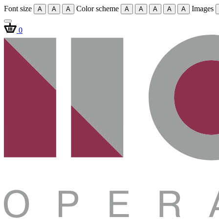
Font size
Color scheme
Images
A
A
A
A
A
A
A
A
0