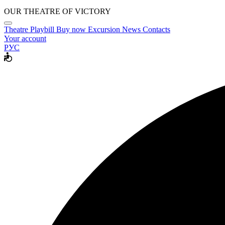
OUR THEATRE OF VICTORY
Theatre
Playbill
Buy now
Excursion
News
Contacts
Your account
РУС