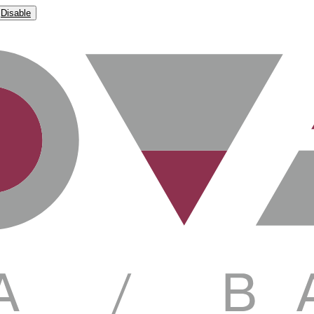
Disable