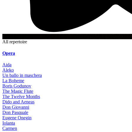
6+
All repertoire
Opera
Aida
Aleko
Un ballo in maschera
La Boheme
Boris Godunov
The Magic Flute
The Twelve Months
Dido and Aeneas
Don Giovanni
Don Pasquale
Eugene Onegin
Iolanta
Carmen