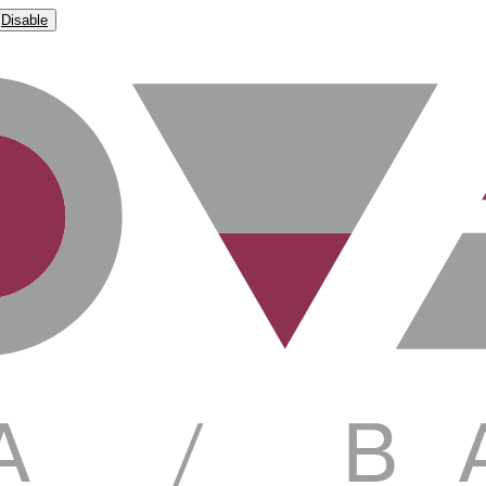
Disable