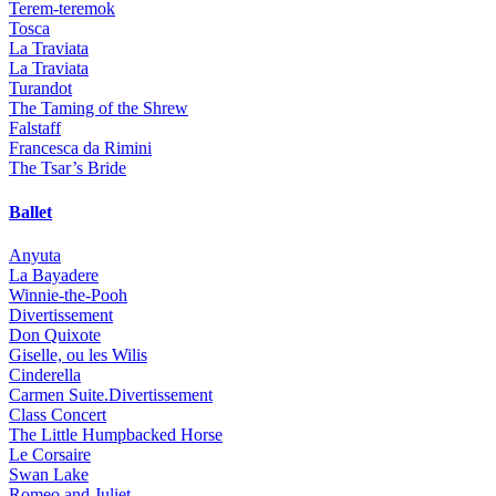
Terem-teremok
Tosca
La Traviata
La Traviata
Turandot
The Taming of the Shrew
Falstaff
Francesca da Rimini
The Tsar’s Bride
Ballet
Anyuta
La Bayadere
Winnie-the-Pooh
Divertissement
Don Quixote
Giselle, ou les Wilis
Cinderella
Carmen Suite.Divertissement
Class Concert
The Little Humpbacked Horse
Le Corsaire
Swan Lake
Romeo and Juliet