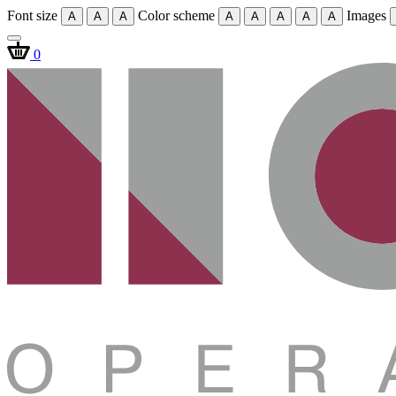
Font size
Color scheme
Images
A
A
A
A
A
A
A
A
0