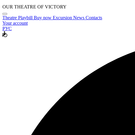
OUR THEATRE OF VICTORY
Theatre
Playbill
Buy now
Excursion
News
Contacts
Your account
РУС