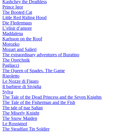
Kashchey the Deathless
Prince Igor
The Booted Cat
Little Red Riding Hood
Die Fledermaus
L’elisir d’amore
Maddalena
Karlsson on the Roof
Morozko
Mozart and Salieri
The extraordinary adventures of Buratino
The Oprichnik
Pagliacci
The Queen of Spades. The Game
Rigoletto
Le Nozze di Figaro
Il barbiere di Siviglia
Sylva
The Tale of the Dead Princess and the Seven Knights
The Tale of the Fisherman and the Fish
The tale of tsar Saltan
The Miserly Knight
The Snow Maiden
Le Rossignol
The Steadfast Tin Soldier