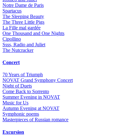
Notre Dame de Paris
Spartacus
The Sleeping Beauty
The Three Little Pigs
La Fille mal gardée
One Thousand and One Nights
Cipollino
Ssss, Radio and Juliet
The Nutcracker
Concert
70 Years of Triumph
NOVAT Grand Symphony Concert
Night of Duets
Come Back to Sorrento
Summer Еvening in NOVAT
Music for Us
Autumn Evening at NOVAT
Symphonic poems
Masterpieces of Russian romance
Excursion