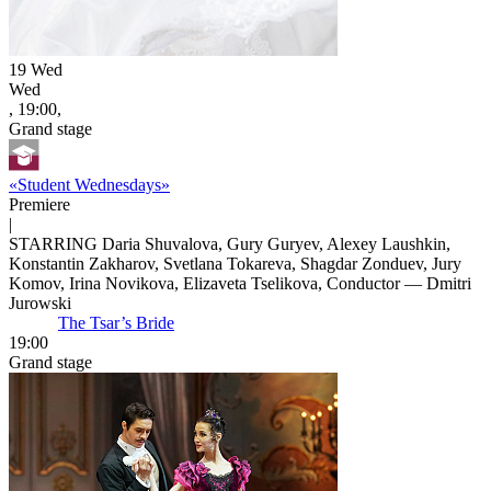
19
Wed
Wed
, 19:00,
Grand stage
«Student Wednesdays»
Premiere
|
STARRING Daria Shuvalova, Gury Guryev, Alexey Laushkin,
Konstantin Zakharov, Svetlana Tokareva, Shagdar Zonduev, Jury
Komov, Irina Novikova, Elizaveta Tselikova, Conductor — Dmitri
Jurowski
The Tsar’s Bride
19:00
Grand stage