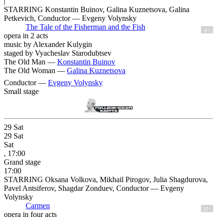
|
STARRING Konstantin Buinov, Galina Kuznetsova, Galina
Petkevich, Conductor — Evgeny Volynsky
The Tale of the Fisherman and the Fish
6+
opera in 2 acts
music by Alexander Kulygin
staged by Vyacheslav Starodubtsev
The Old Man —
Konstantin Buinov
The Old Woman —
Galina Kuznetsova
Conductor —
Evgeny Volynsky
Small stage
29
Sat
29
Sat
Sat
, 17:00
Grand stage
17:00
STARRING Oksana Volkova, Mikhail Pirogov, Julia Shagdurova,
Pavel Antsiferov, Shagdar Zonduev, Conductor — Evgeny
Volynsky
Carmen
12+
opera in four acts