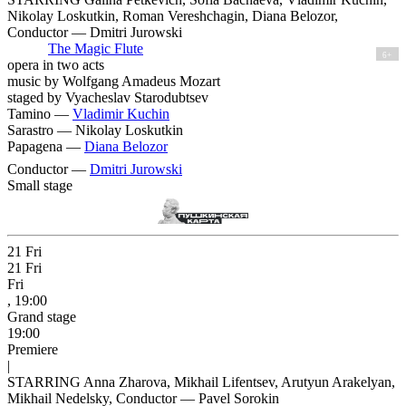
Nikolay Loskutkin, Roman Vereshchagin, Diana Belozor,
Conductor — Dmitri Jurowski
The Magic Flute
6+
opera in two acts
music by Wolfgang Amadeus Mozart
staged by Vyacheslav Starodubtsev
Tamino —
Vladimir Kuchin
Sarastro —
Nikolay Loskutkin
Papagena —
Diana Belozor
Conductor —
Dmitri Jurowski
Small stage
21
Fri
21
Fri
Fri
, 19:00
Grand stage
19:00
Premiere
|
STARRING Anna Zharova, Mikhail Lifentsev, Arutyun Arakelyan,
Mikhail Nedelsky, Conductor — Pavel Sorokin