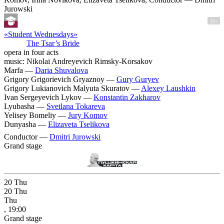
Jurowski
12+
«Student Wednesdays»
The Tsar’s Bride
opera in four acts
music: Nikolai Andreyevich Rimsky-Korsakov
Marfa —
Daria Shuvalova
Grigory Grigorievich Gryaznoy —
Gury Guryev
Grigory Lukianovich Malyuta Skuratov —
Alexey Laushkin
Ivan Sergeyevich Lykov —
Konstantin Zakharov
Lyubasha —
Svetlana Tokareva
Yelisey Bomeliy —
Jury Komov
Dunyasha —
Elizaveta Tselikova
Conductor —
Dmitri Jurowski
Grand stage
20
Thu
20
Thu
Thu
, 19:00
Grand stage