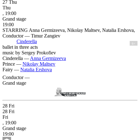
27
Thu
Thu
, 19:00
Grand stage
19:00
STARRING Anna Germizeeva, Nikolay Maltsev, Natalia Ershova,
Conductor — Timur Zangiev
Cinderella
6+
ballet in three acts
music by Sergey Prokofiev
Cinderella —
Anna Germizeeva
Prince —
Nikolay Maltsev
Fairy —
Natalia Ershova
Conductor —
Grand stage
28
Fri
28
Fri
Fri
, 19:00
Grand stage
19:00