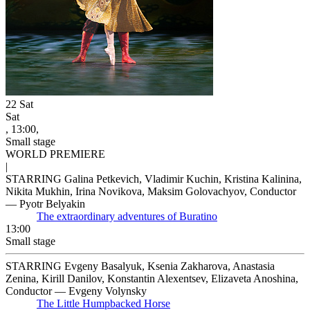
22
Sat
Sat
, 13:00,
Small stage
WORLD PREMIERE
|
STARRING Galina Petkevich, Vladimir Kuchin, Kristina Kalinina,
Nikita Mukhin, Irina Novikova, Maksim Golovachyov, Conductor
— Pyotr Belyakin
The extraordinary adventures of Buratino
13:00
Small stage
STARRING Evgeny Basalyuk, Ksenia Zakharova, Anastasia
Zenina, Kirill Danilov, Konstantin Alexentsev, Elizaveta Anoshina,
Conductor — Evgeny Volynsky
The Little Humpbacked Horse