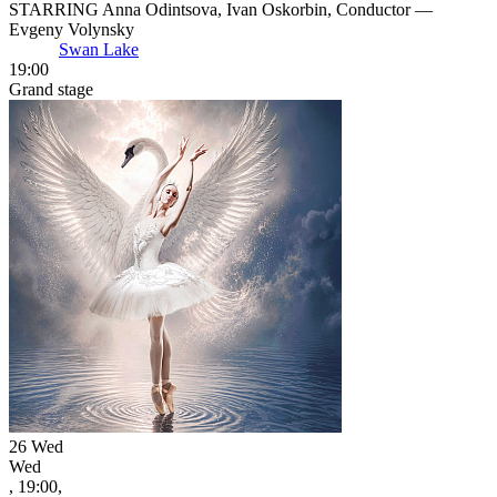
STARRING Anna Odintsova, Ivan Oskorbin, Conductor —
Evgeny Volynsky
Swan Lake
19:00
Grand stage
26
Wed
Wed
, 19:00,