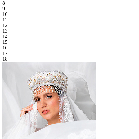
8
9
10
11
12
13
14
15
16
17
18