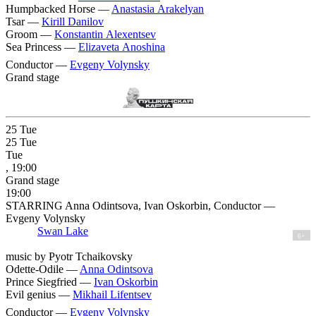
Humpbacked Horse —
Anastasia Arakelyan
Tsar —
Kirill Danilov
Groom —
Konstantin Alexentsev
Sea Princess —
Elizaveta Anoshina
Conductor —
Evgeny Volynsky
Grand stage
25
Tue
25
Tue
Tue
, 19:00
Grand stage
19:00
STARRING Anna Odintsova, Ivan Oskorbin, Conductor —
Evgeny Volynsky
Swan Lake
6+
music by Pyotr Tchaikovsky
Odette-Odile —
Anna Odintsova
Prince Siegfried —
Ivan Oskorbin
Evil genius —
Mikhail Lifentsev
Conductor —
Evgeny Volynsky