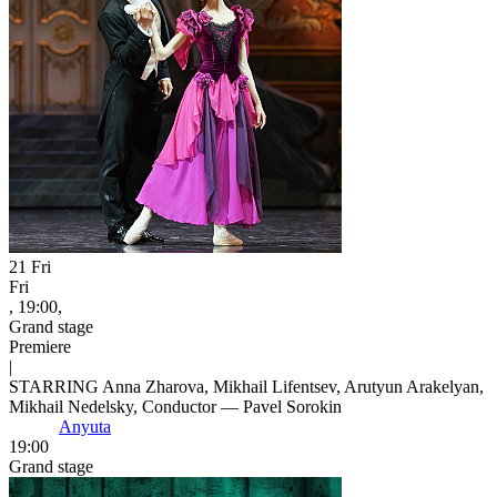
21
Fri
Fri
, 19:00,
Grand stage
Premiere
|
STARRING Anna Zharova, Mikhail Lifentsev, Arutyun Arakelyan,
Mikhail Nedelsky, Conductor — Pavel Sorokin
Anyuta
19:00
Grand stage