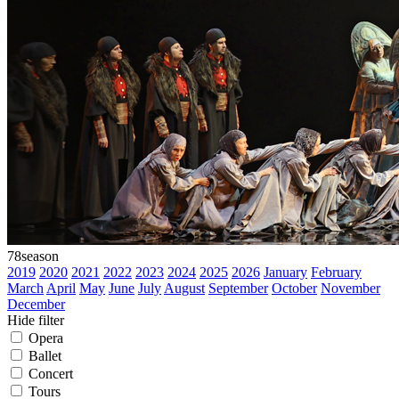
78
season
2019
2020
2021
2022
2023
2024
2025
2026
January
February
March
April
May
June
July
August
September
October
November
December
Hide filter
Opera
Ballet
Concert
Tours