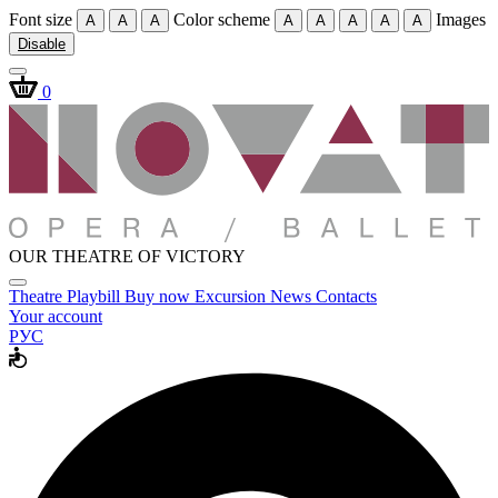
Font size
Color scheme
Images
A
A
A
A
A
A
A
A
Disable
0
OUR THEATRE OF VICTORY
Theatre
Playbill
Buy now
Excursion
News
Contacts
Your account
РУС