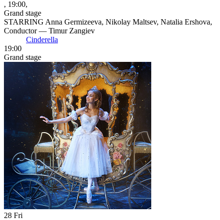
, 19:00,
Grand stage
STARRING Anna Germizeeva, Nikolay Maltsev, Natalia Ershova,
Conductor — Timur Zangiev
Cinderella
19:00
Grand stage
28
Fri