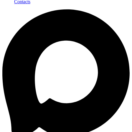
Contacts