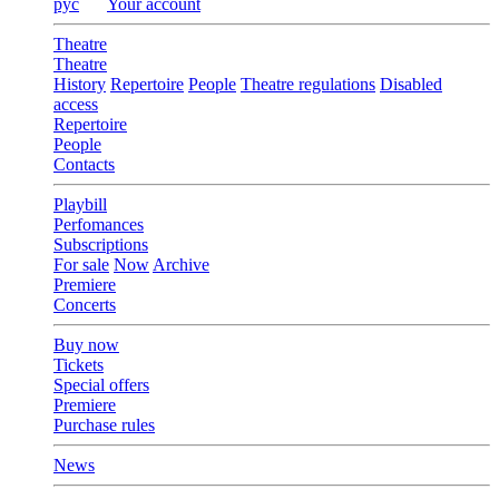
рус
Your account
Theatre
Theatre
History
Repertoire
People
Theatre regulations
Disabled
access
Repertoire
People
Contacts
Playbill
Perfomances
Subscriptions
For sale
Now
Archive
Premiere
Concerts
Buy now
Tickets
Special offers
Premiere
Purchase rules
News