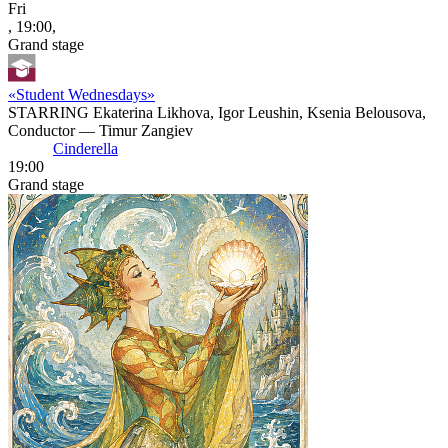
Fri
, 19:00,
Grand stage
«Student Wednesdays»
STARRING Ekaterina Likhova, Igor Leushin, Ksenia Belousova,
Conductor — Timur Zangiev
Cinderella
19:00
Grand stage