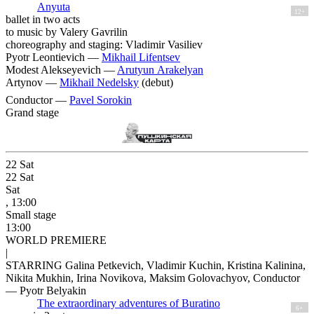
Anyuta
12+
ballet in two acts
to music by Valery Gavrilin
choreography and staging: Vladimir Vasiliev
Pyotr Leontievich —
Mikhail Lifentsev
Modest Alekseyevich —
Arutyun Arakelyan
Artynov —
Mikhail Nedelsky
(debut)
Conductor —
Pavel Sorokin
Grand stage
22
Sat
22
Sat
Sat
, 13:00
Small stage
13:00
WORLD PREMIERE
|
STARRING Galina Petkevich, Vladimir Kuchin, Kristina Kalinina,
Nikita Mukhin, Irina Novikova, Maksim Golovachyov, Conductor
— Pyotr Belyakin
The extraordinary adventures of Buratino
6+