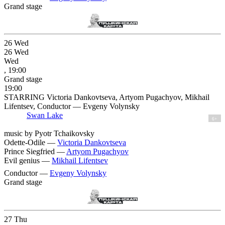
Grand stage
26
Wed
26
Wed
Wed
, 19:00
Grand stage
19:00
STARRING Victoria Dankovtseva, Artyom Pugachyov, Mikhail
Lifentsev, Conductor — Evgeny Volynsky
Swan Lake
6+
music by Pyotr Tchaikovsky
Odette-Odile —
Victoria Dankovtseva
Prince Siegfried —
Artyom Pugachyov
Evil genius —
Mikhail Lifentsev
Conductor —
Evgeny Volynsky
Grand stage
27
Thu