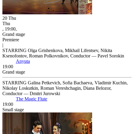
20
Thu
Thu
, 19:00,
Grand stage
Premiere
|
STARRING Olga Grishenkova, Mikhail Lifentsev, Nikita
Ksenofontov, Roman Polkovnikov, Conductor — Pavel Sorokin
Anyuta
19:00
Grand stage
STARRING Galina Petkevich, Sofia Bachaeva, Vladimir Kuchin,
Nikolay Loskutkin, Roman Vereshchagin, Diana Belozor,
Conductor — Dmitri Jurowski
The Magic Flute
19:00
Small stage