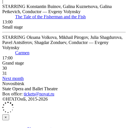
|
STARRING Konstantin Buinov, Galina Kuznetsova, Galina
Petkevich, Conductor — Evgeny Volynsky
The Tale of the Fisherman and the Fish
13:00
Small stage
STARRING Oksana Volkova, Mikhail Pirogov, Julia Shagdurova,
Pavel Antsiferov, Shagdar Zonduev, Conductor — Evgeny
Volynsky
Carmen
17:00
Grand stage
30
31
Next month
Novosibirsk
State Opera and Ballet Theatre
Box office:
tickets@novat.ru
©НГАТОиБ, 2015-2026
×