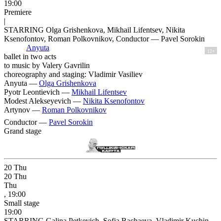
19:00
Premiere
|
STARRING Olga Grishenkova, Mikhail Lifentsev, Nikita
Ksenofontov, Roman Polkovnikov, Conductor — Pavel Sorokin
Anyuta
12+
ballet in two acts
to music by Valery Gavrilin
choreography and staging: Vladimir Vasiliev
Anyuta —
Olga Grishenkova
Pyotr Leontievich —
Mikhail Lifentsev
Modest Alekseyevich —
Nikita Ksenofontov
Artynov —
Roman Polkovnikov
Conductor —
Pavel Sorokin
Grand stage
20
Thu
20
Thu
Thu
, 19:00
Small stage
19:00
STARRING Galina Petkevich, Sofia Bachaeva, Vladimir Kuchin,