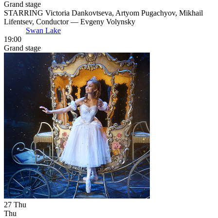
Grand stage
STARRING Victoria Dankovtseva, Artyom Pugachyov, Mikhail
Lifentsev, Conductor — Evgeny Volynsky
Swan Lake
19:00
Grand stage
27
Thu
Thu