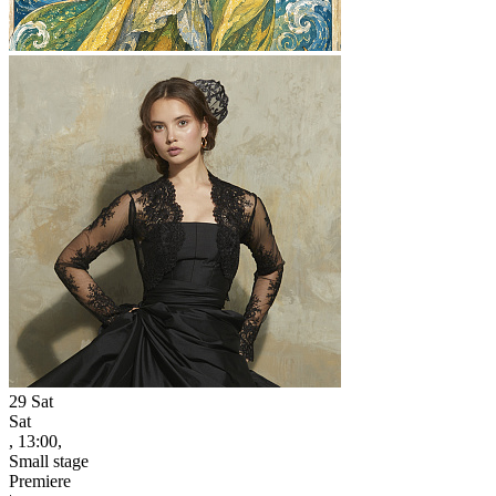
29
Sat
Sat
, 13:00,
Small stage
Premiere