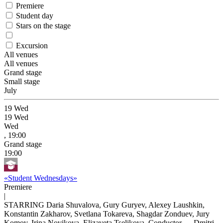
Premiere
Student day
Stars on the stage
Excursion
All venues
All venues
Grand stage
Small stage
July
19
Wed
19
Wed
Wed
, 19:00
Grand stage
19:00
«Student Wednesdays»
Premiere
|
STARRING Daria Shuvalova, Gury Guryev, Alexey Laushkin,
Konstantin Zakharov, Svetlana Tokareva, Shagdar Zonduev, Jury
Komov, Irina Novikova, Elizaveta Tselikova, Conductor — Dmitri