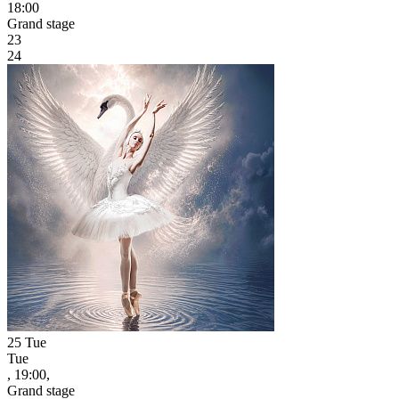
18:00
Grand stage
23
24
25
Tue
Tue
, 19:00,
Grand stage