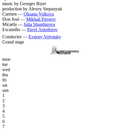
music by Georges Bizet
production by Alexey Stepanyuk
Carmen —
Oksana Volkova
Don José —
Mikhail Pirogov
Micaëla —
Julia Shagdurova
Escamillo —
Pavel Antsiferov
Conductor —
Evgeny Volynsky
Grand stage
mon
tue
wed
thu
fri
sat
sun
1
2
3
4
5
6
7