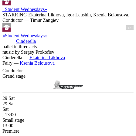
«Student Wednesdays»
STARRING Ekaterina Likhova, Igor Leushin, Ksenia Belousova,
Conductor — Timur Zangiev
6+
«Student Wednesdays»
Cinderella
ballet in three acts
music by Sergey Prokofiev
Cinderella —
Ekaterina Likhova
Fairy —
Ksenia Belousova
Conductor —
Grand stage
29
Sat
29
Sat
Sat
, 13:00
Small stage
13:00
Premiere