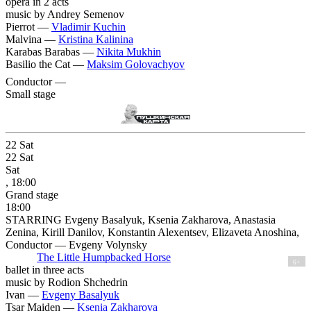
opera in 2 acts
music by Andrey Semenov
Pierrot —
Vladimir Kuchin
Malvina —
Kristina Kalinina
Karabas Barabas —
Nikita Mukhin
Basilio the Cat —
Maksim Golovachyov
Conductor —
Small stage
22
Sat
22
Sat
Sat
, 18:00
Grand stage
18:00
STARRING Evgeny Basalyuk, Ksenia Zakharova, Anastasia
Zenina, Kirill Danilov, Konstantin Alexentsev, Elizaveta Anoshina,
Conductor — Evgeny Volynsky
The Little Humpbacked Horse
6+
ballet in three acts
music by Rodion Shchedrin
Ivan —
Evgeny Basalyuk
Tsar Maiden —
Ksenia Zakharova